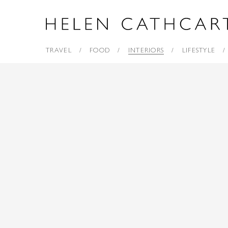
TRAVEL
FOOD
INTERIORS
LIFESTYLE