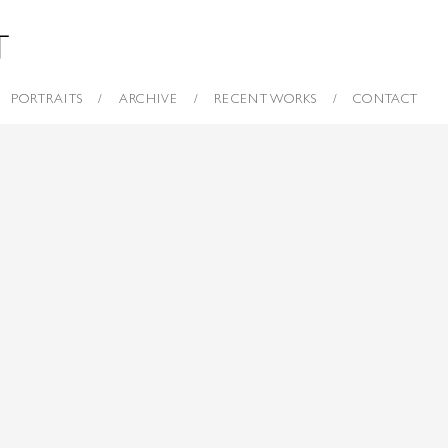
PORTRAITS
ARCHIVE
RECENT WORKS
CONTACT