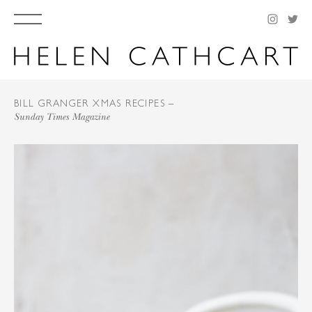
BILL GRANGER XMAS RECIPES –
Sunday Times Magazine