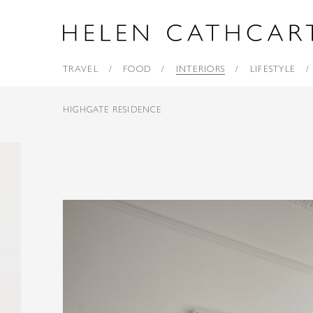
TRAVEL
FOOD
INTERIORS
LIFESTYLE
HIGHGATE RESIDENCE