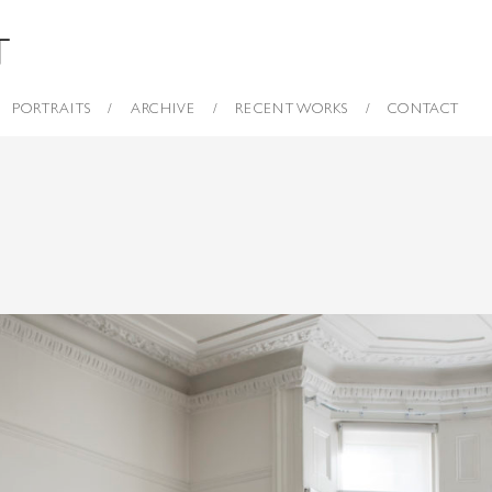
PORTRAITS
ARCHIVE
RECENT WORKS
CONTACT