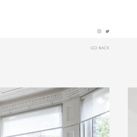
GO BACK