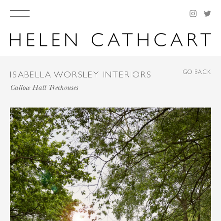
GO BACK
ISABELLA WORSLEY INTERIORS
Callow Hall Treehouses