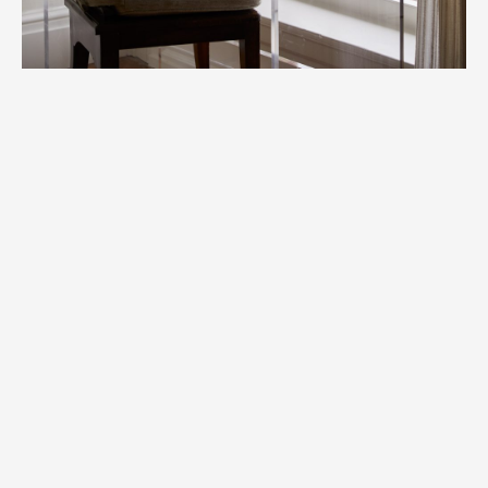
Copyright © Helen Cathcart