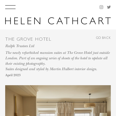
GO BACK
THE GROVE HOTEL
Ralph Trustees Ltd
The newly refurbished mansion suites at The Grove Hotel just outside
London. Part of an ongoing series of shoots of the hotel to update all
their existing photography.
Suites designed and styled by Martin Hulbert interior design.
April 2023